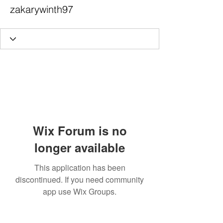
zakarywinth97
Wix Forum is no
longer available
This application has been
discontinued. If you need community
app use Wix Groups.