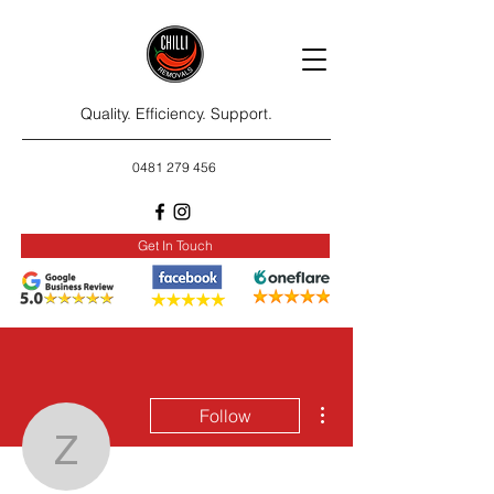
Quality. Efficiency. Support.
0481 279 456
Get In Touch
More actions
Follow
zakarywinth97