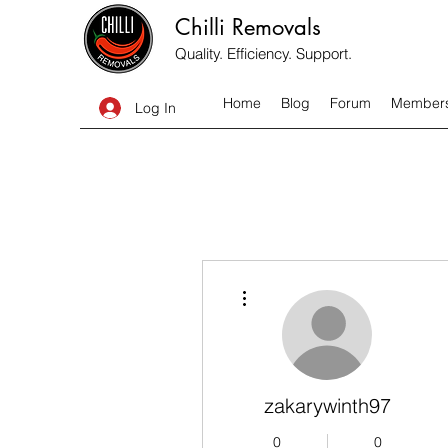
Chilli Removals
Quality. Efficiency. Support.
Home
Blog
Forum
Member
Log In
More actions
zakarywinth97
0
0