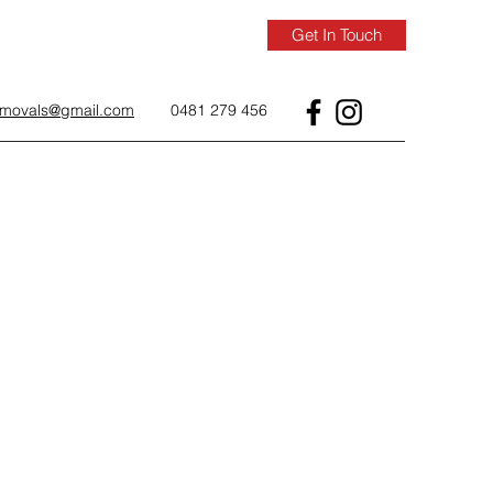
Get In Touch
removals@gmail.com
0481 279 456