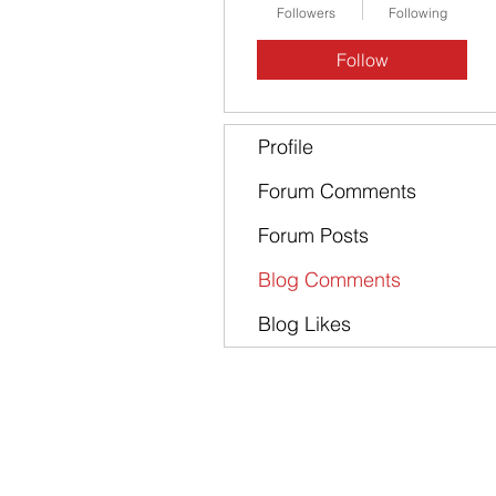
Followers
Following
Follow
Profile
Forum Comments
Forum Posts
Blog Comments
Blog Likes