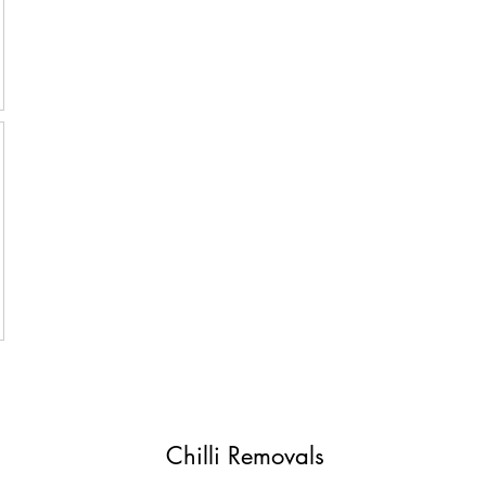
Chilli Removals