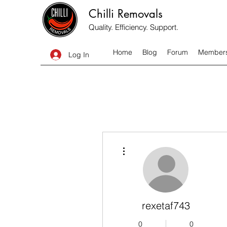
Chilli Removals
Quality. Efficiency. Support.
Home
Blog
Forum
Member
Log In
More actions
rexetaf743
0
0