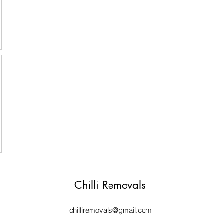
Chilli Removals
chilliremovals@gmail.com