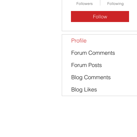
Followers
Following
Follow
Profile
Forum Comments
Forum Posts
Blog Comments
Blog Likes