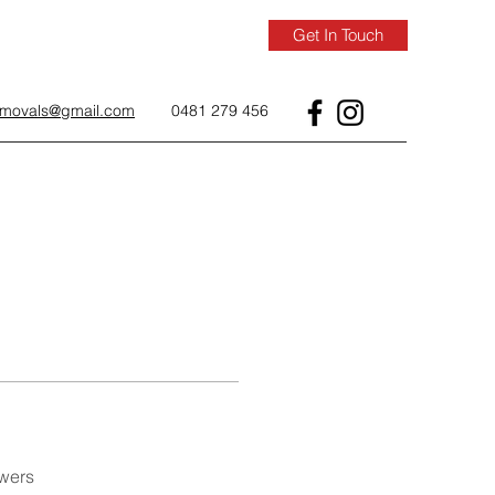
Get In Touch
removals@gmail.com
0481 279 456
wers