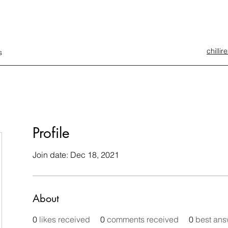
chilli
s
Profile
Join date: Dec 18, 2021
About
0
likes received
0
comments received
0
best ans