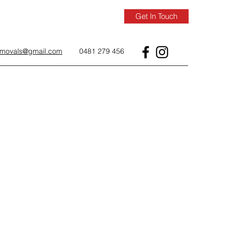
Get In Touch
removals@gmail.com
0481 279 456