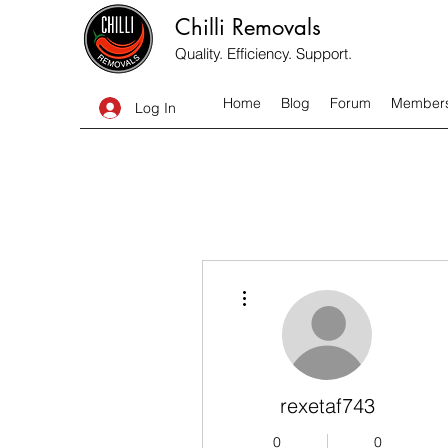
Chilli Removals
Quality. Efficiency. Support.
Home
Blog
Forum
Member
Log In
More actions
rexetaf743
0
0