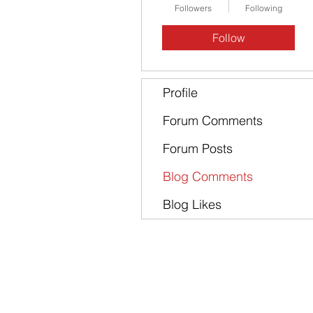
Followers
Following
Follow
Profile
Forum Comments
Forum Posts
Blog Comments
Blog Likes