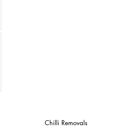
Chilli Removals