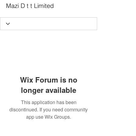
Mazi D t t Limited
Wix Forum is no
longer available
This application has been
discontinued. If you need community
app use Wix Groups.