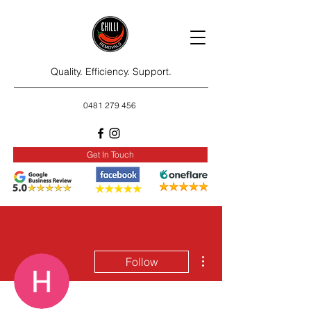
Quality. Efficiency. Support.
0481 279 456
Get In Touch
More actions
Follow