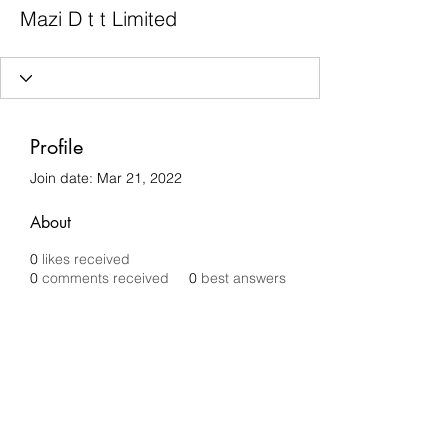
Mazi D t t Limited
Profile
Join date: Mar 21, 2022
About
0
likes received
0
comments received
0
best answers
Chilli Removals
chilliremovals@gmail.com
0481 279 456