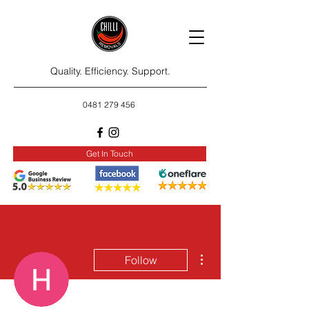
Quality. Efficiency. Support.
0481 279 456
Get In Touch
More actions
Follow