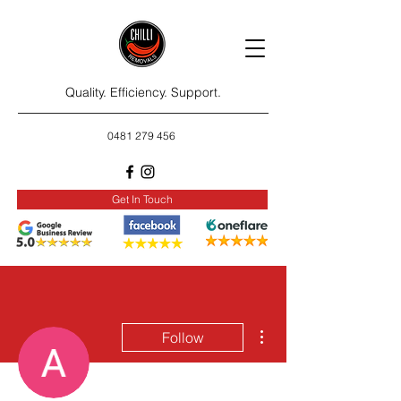
Quality. Efficiency. Support.
0481 279 456
Get In Touch
More actions
Follow