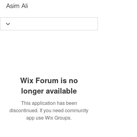
Asim Ali
Wix Forum is no
longer available
This application has been
discontinued. If you need community
app use Wix Groups.