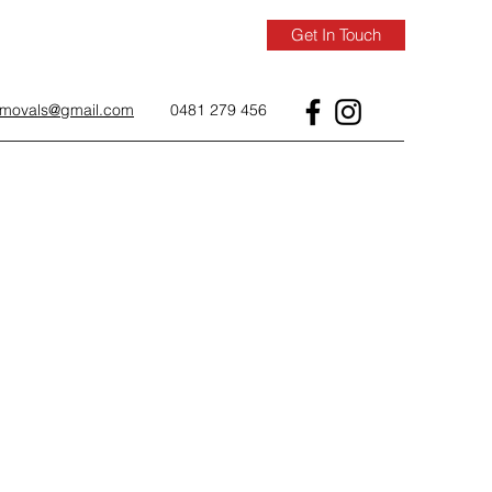
Get In Touch
removals@gmail.com
0481 279 456