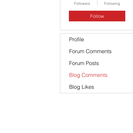
Followers
Following
Follow
Profile
Forum Comments
Forum Posts
Blog Comments
Blog Likes