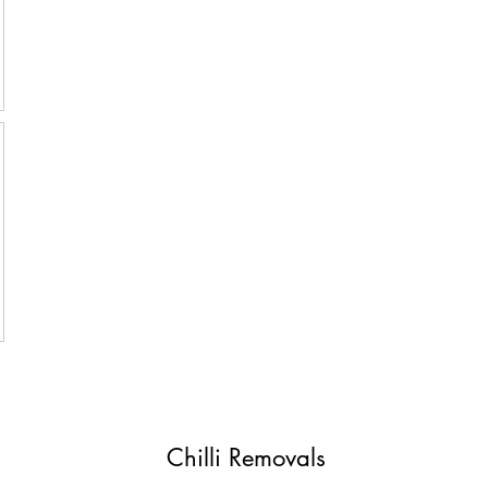
Chilli Removals