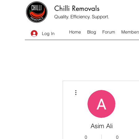
Chilli Removals
Quality. Efficiency. Support.
Home
Blog
Forum
Member
Log In
More actions
Asim Ali
0
0