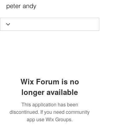
peter andy
Wix Forum is no
longer available
This application has been
discontinued. If you need community
app use Wix Groups.