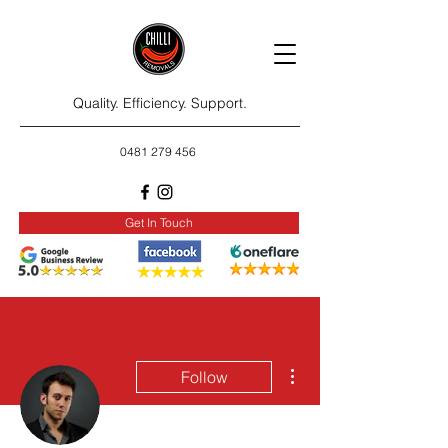
Quality. Efficiency. Support.
0481 279 456
Get In Touch
More actions
Follow