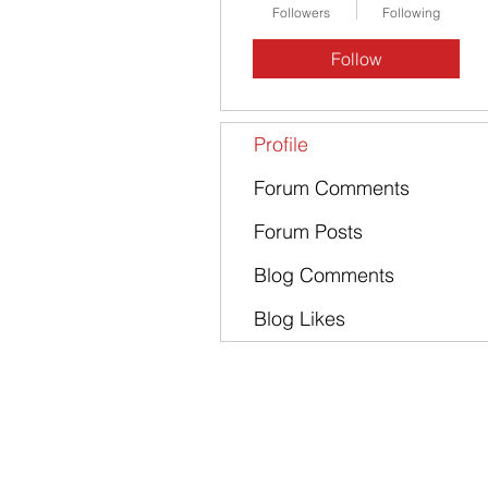
Followers
Following
Follow
Profile
Forum Comments
Forum Posts
Blog Comments
Blog Likes