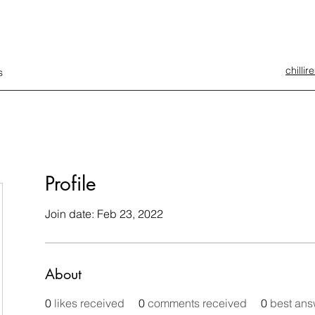
chilli
s
Profile
Join date: Feb 23, 2022
About
0
likes received
0
comments received
0
best ans