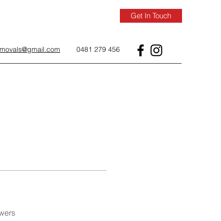
Get In Touch
removals@gmail.com
0481 279 456
wers