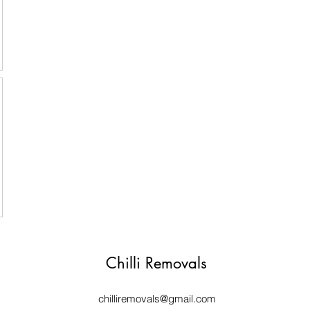
Chilli Removals
chilliremovals@gmail.com