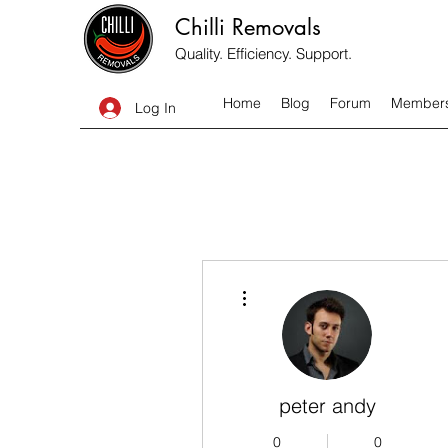
Chilli Removals
Quality. Efficiency. Support.
Home
Blog
Forum
Member
Log In
More actions
peter andy
0
0