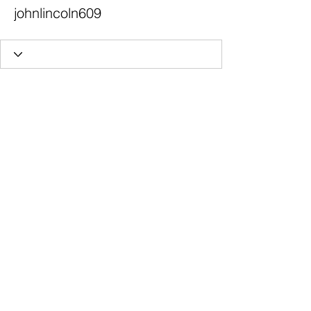
johnlincoln609