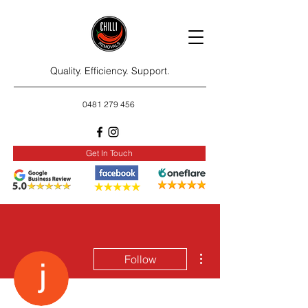
Quality. Efficiency. Support.
0481 279 456
Get In Touch
More actions
Follow