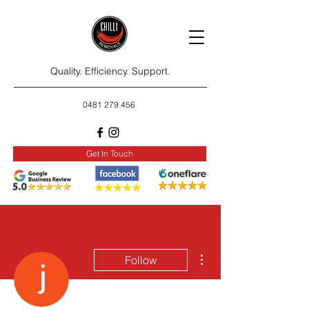
Quality. Efficiency. Support.
0481 279 456
Get In Touch
More actions
Follow