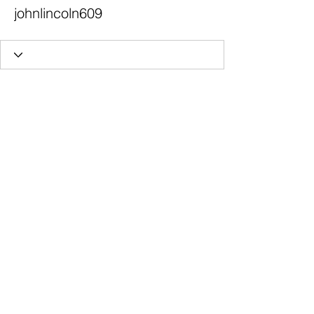
johnlincoln609