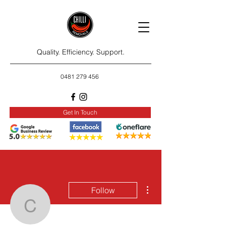
Quality. Efficiency. Support.
0481 279 456
Get In Touch
More actions
Follow
carlnugen