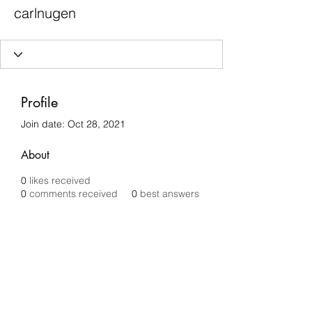
carlnugen
Profile
Join date: Oct 28, 2021
About
0
likes received
0
comments received
0
best answers
Chilli Removals
chilliremovals@gmail.com
0481 279 456