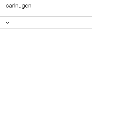
carlnugen