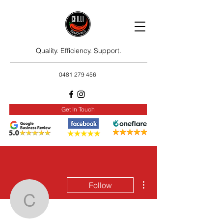
Quality. Efficiency. Support.
0481 279 456
Get In Touch
More actions
Follow
carlnugen