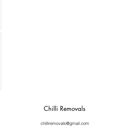
Chilli Removals
chilliremovals@gmail.com