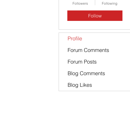
Followers
Following
Follow
Profile
Forum Comments
Forum Posts
Blog Comments
Blog Likes