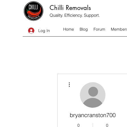
Chilli Removals
Quality. Efficiency. Support.
Home
Blog
Forum
Member
Log In
More actions
bryancranston700
0
0