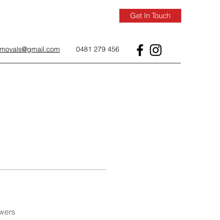
Get In Touch
removals@gmail.com
0481 279 456
wers