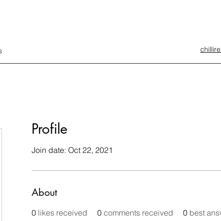
chilli
s
Profile
Join date: Oct 22, 2021
About
0
likes received
0
comments received
0
best ans