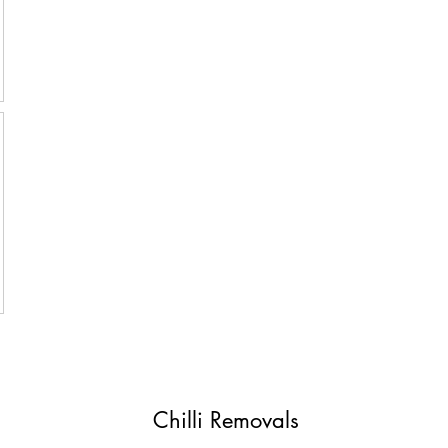
Chilli Removals