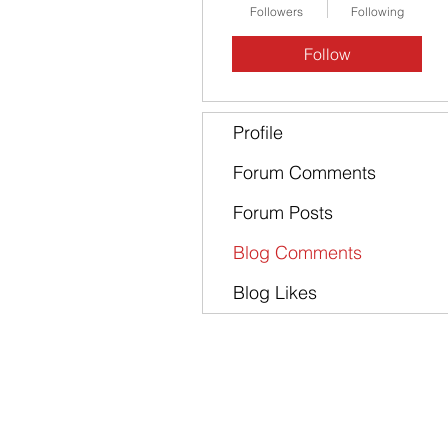
Followers
Following
Follow
Profile
Forum Comments
Forum Posts
Blog Comments
Blog Likes