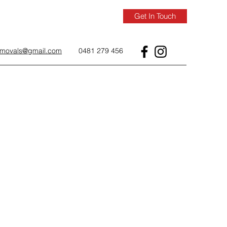
Get In Touch
removals@gmail.com
0481 279 456