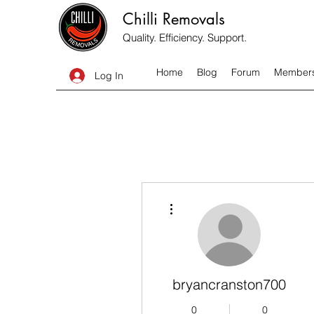
Chilli Removals
Quality. Efficiency. Support.
Home
Blog
Forum
Member
Log In
More actions
bryancranston700
0
0