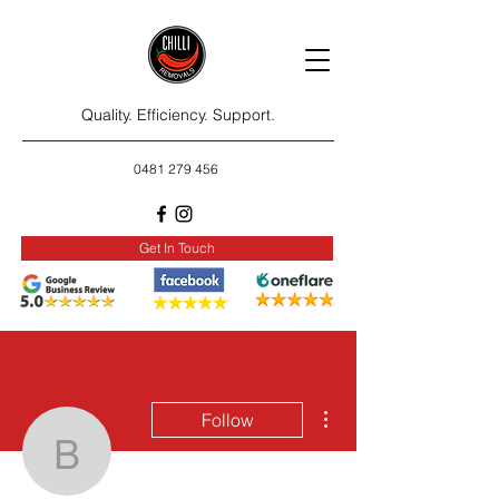
Quality. Efficiency. Support.
0481 279 456
Get In Touch
More actions
Follow
bradlmery