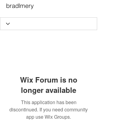
bradlmery
Wix Forum is no
longer available
This application has been
discontinued. If you need community
app use Wix Groups.