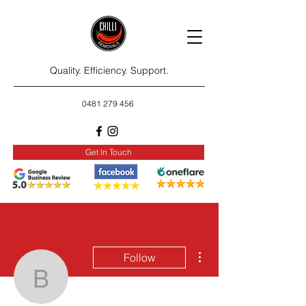
Quality. Efficiency. Support.
0481 279 456
Get In Touch
More actions
Follow
bradlmery