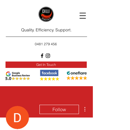
Quality. Efficiency. Support.
0481 279 456
Get In Touch
More actions
Follow