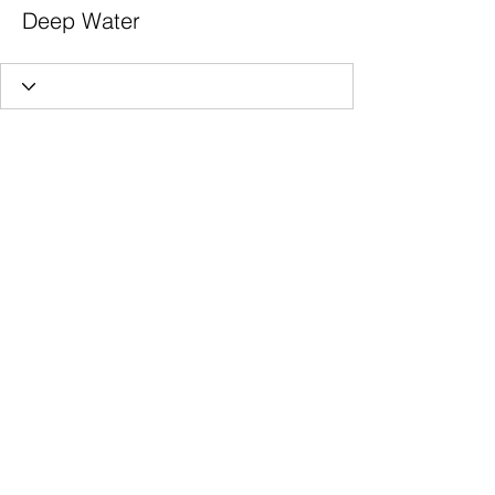
Deep Water