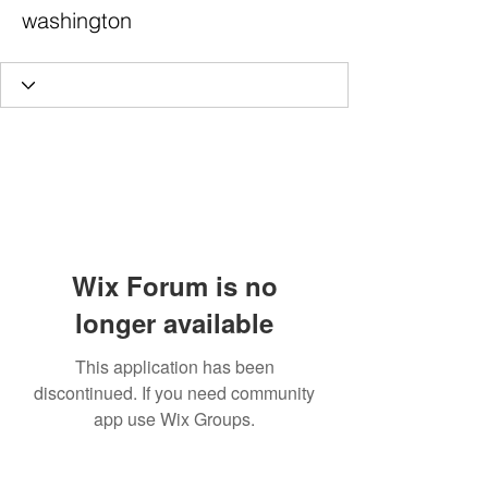
washington
Wix Forum is no
longer available
This application has been
discontinued. If you need community
app use Wix Groups.