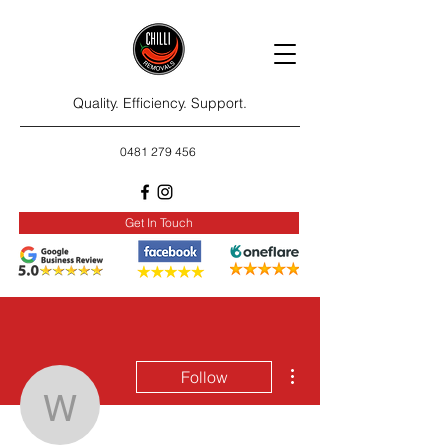
Quality. Efficiency. Support.
0481 279 456
Get In Touch
More actions
Follow
washington