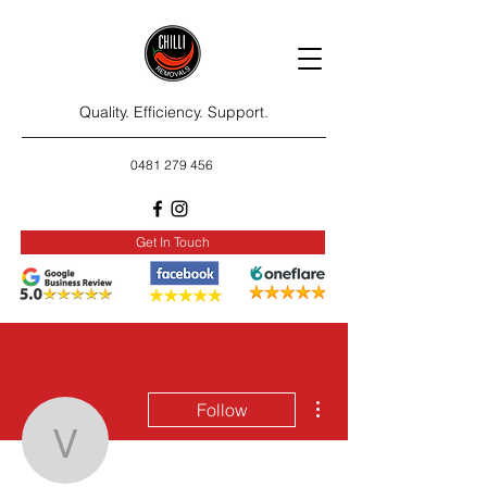
Quality. Efficiency. Support.
0481 279 456
Get In Touch
More actions
Follow
vokohavu