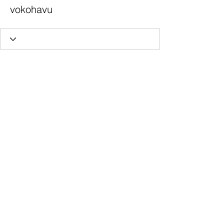
vokohavu