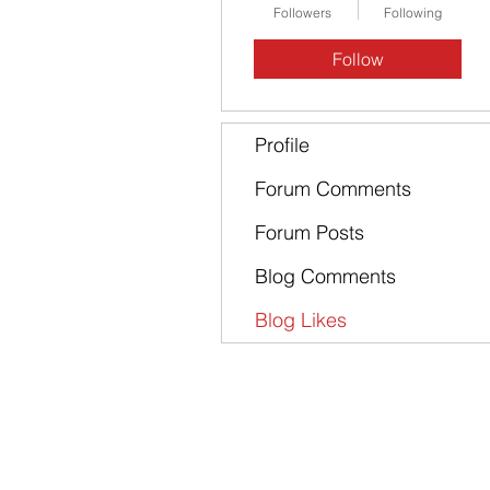
Followers
Following
Follow
Profile
Forum Comments
Forum Posts
Blog Comments
Blog Likes