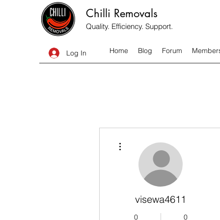
Chilli Removals
Quality. Efficiency. Support.
Home
Blog
Forum
Member
Log In
More actions
visewa4611
0
0