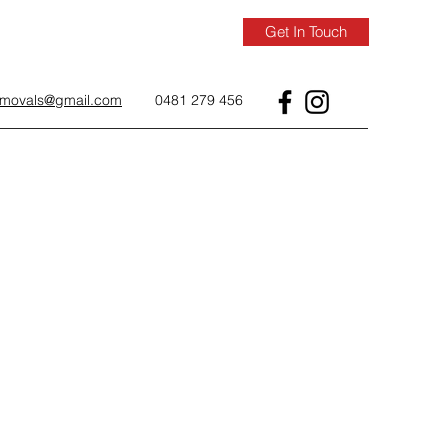
Get In Touch
removals@gmail.com
0481 279 456