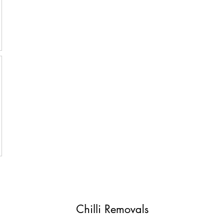
Chilli Removals