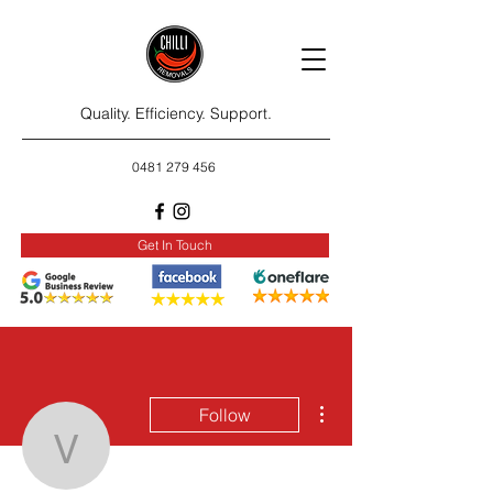
Quality. Efficiency. Support.
0481 279 456
Get In Touch
More actions
Follow
vinymimy