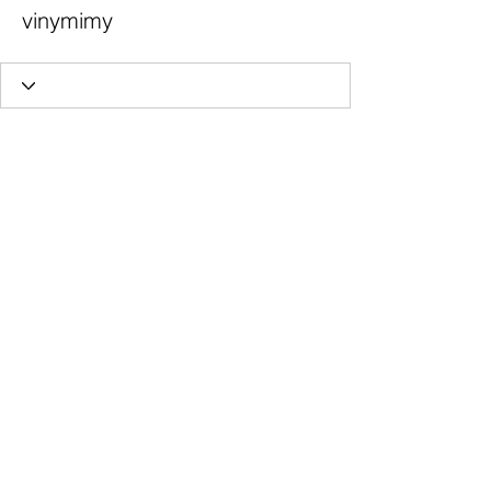
vinymimy