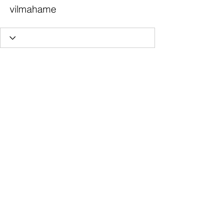
vilmahame