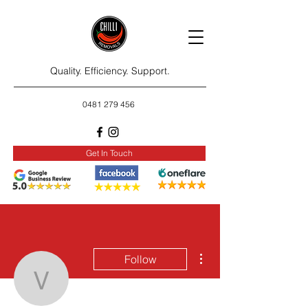
Quality. Efficiency. Support.
0481 279 456
Get In Touch
More actions
Follow
vilmahame