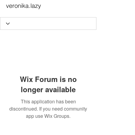
veronika.lazy
Wix Forum is no
longer available
This application has been
discontinued. If you need community
app use Wix Groups.