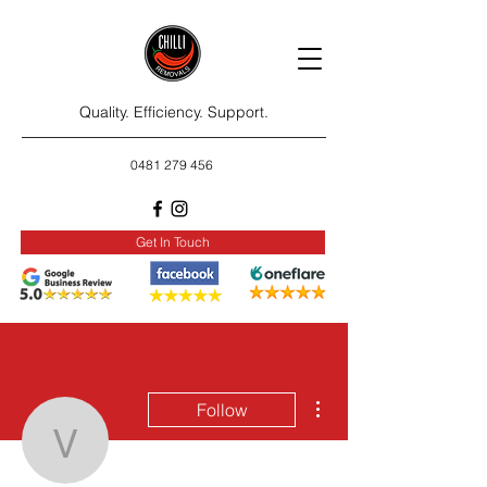
Quality. Efficiency. Support.
0481 279 456
Get In Touch
More actions
Follow
veronika.lazy