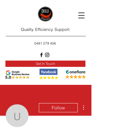
Quality. Efficiency. Support.
0481 279 456
Get In Touch
More actions
Follow
ustravelersleague