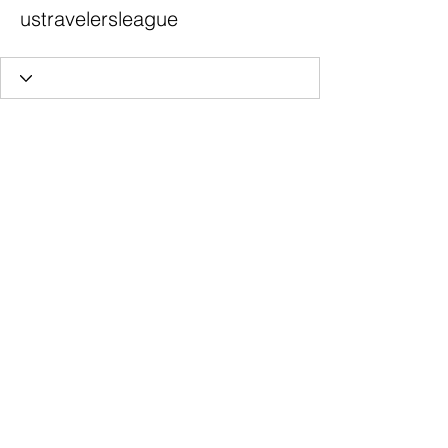
ustravelersleague