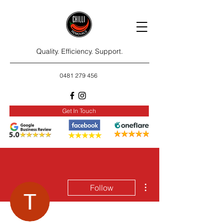
Quality. Efficiency. Support.
0481 279 456
Get In Touch
More actions
Follow