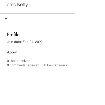
Toms Ketty
Profile
Join date: Feb 24, 2022
About
0
likes received
0
comments received
0
best answers
Chilli Removals
chilliremovals@gmail.com
0481 279 456