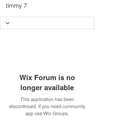
timmy 7
Wix Forum is no
longer available
This application has been
discontinued. If you need community
app use Wix Groups.