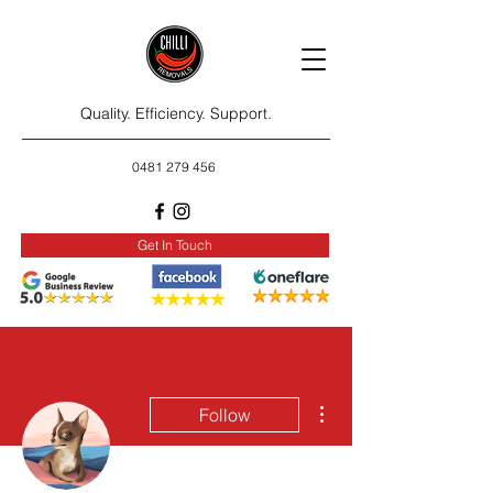
Quality. Efficiency. Support.
0481 279 456
Get In Touch
More actions
Follow