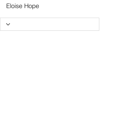
Eloise Hope