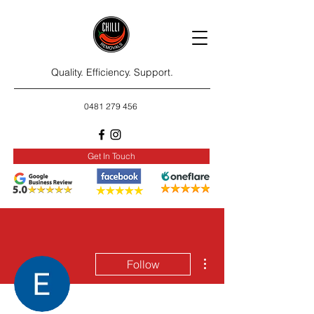
Quality. Efficiency. Support.
0481 279 456
Get In Touch
More actions
Follow