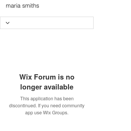
maria smiths
Wix Forum is no
longer available
This application has been
discontinued. If you need community
app use Wix Groups.