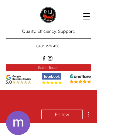
Quality. Efficiency. Support.
0481 279 456
Get In Touch
More actions
Follow