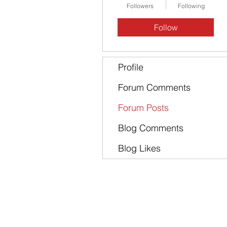
Followers
Following
Follow
Profile
Forum Comments
Forum Posts
Blog Comments
Blog Likes