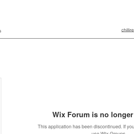
chilli
s
Wix Forum is no longer 
This application has been discontinued. If 
use Wix Groups.