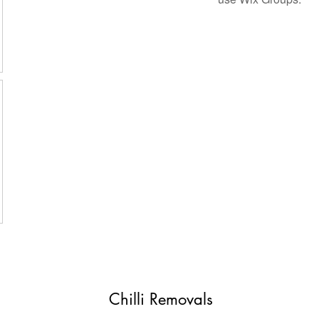
Chilli Removals