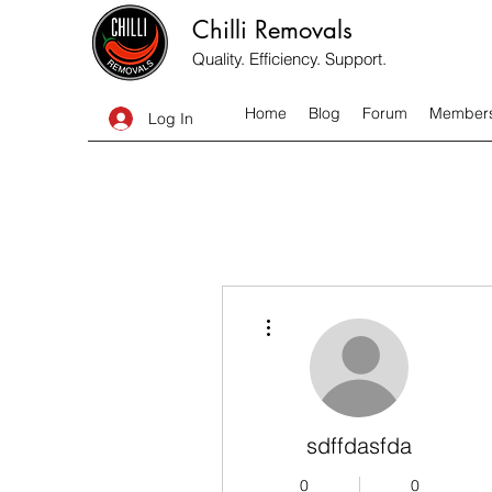
Chilli Removals
Quality. Efficiency. Support.
Home
Blog
Forum
Member
Log In
More actions
sdffdasfda
0
0