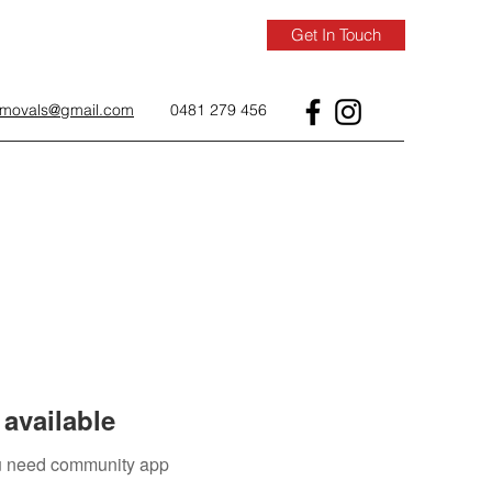
Get In Touch
removals@gmail.com
0481 279 456
available
you need community app