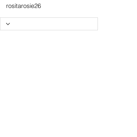
rositarosie26