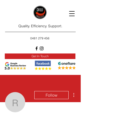
Quality. Efficiency. Support.
0481 279 456
Get In Touch
More actions
Follow
rositarosie26