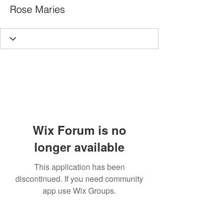
Rose Maries
Wix Forum is no
longer available
This application has been
discontinued. If you need community
app use Wix Groups.