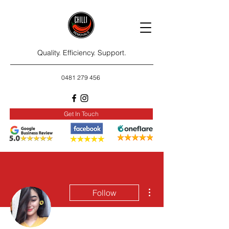
Quality. Efficiency. Support.
0481 279 456
Get In Touch
More actions
Follow