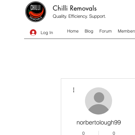
Chilli Removals
Quality. Efficiency. Support.
Home
Blog
Forum
Member
Log In
More actions
norbertolough99
0
0