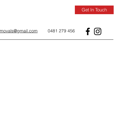
Get In Touch
removals@gmail.com
0481 279 456