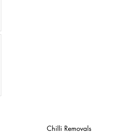
Chilli Removals