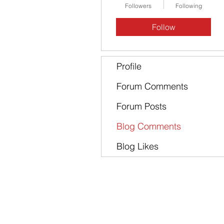
Followers
Following
Follow
Profile
Forum Comments
Forum Posts
Blog Comments
Blog Likes