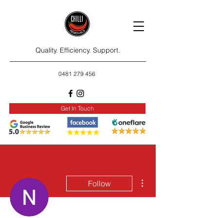
Quality. Efficiency. Support.
0481 279 456
Get In Touch
More actions
Follow