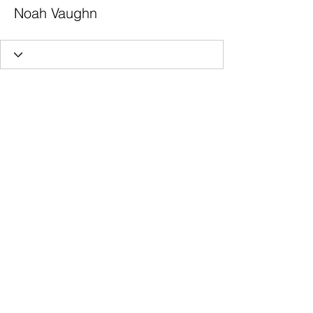
Noah Vaughn