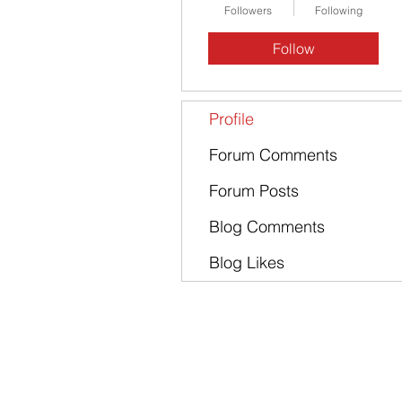
Followers
Following
Follow
Profile
Forum Comments
Forum Posts
Blog Comments
Blog Likes