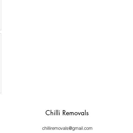
Chilli Removals
chilliremovals@gmail.com