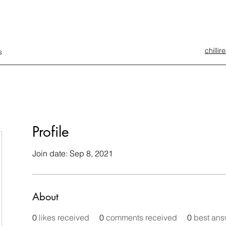
chilli
s
Profile
Join date: Sep 8, 2021
About
0
likes received
0
comments received
0
best ans