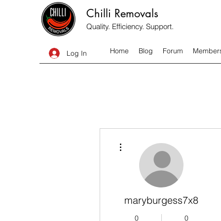
Chilli Removals
Quality. Efficiency. Support.
Home
Blog
Forum
Member
Log In
More actions
maryburgess7x8
0
0