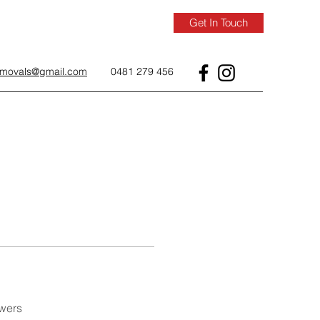
Get In Touch
removals@gmail.com
0481 279 456
wers