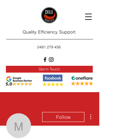
Quality. Efficiency. Support.
0481 279 456
Get In Touch
More actions
Follow
maryadae