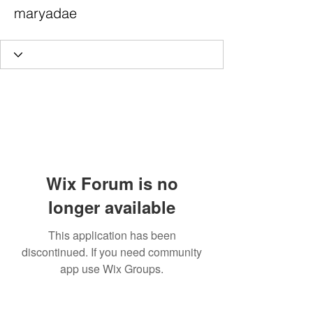
maryadae
Wix Forum is no
longer available
This application has been
discontinued. If you need community
app use Wix Groups.