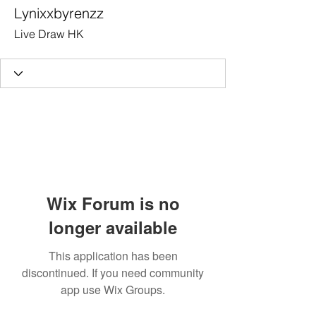
Lynixxbyrenzz
Live Draw HK
Wix Forum is no
longer available
This application has been
discontinued. If you need community
app use Wix Groups.