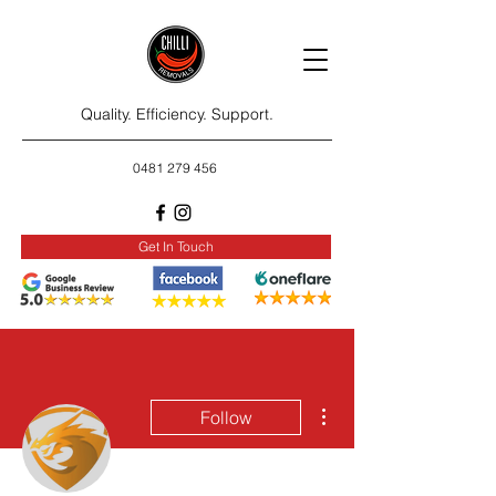
Quality. Efficiency. Support.
0481 279 456
Get In Touch
More actions
Follow