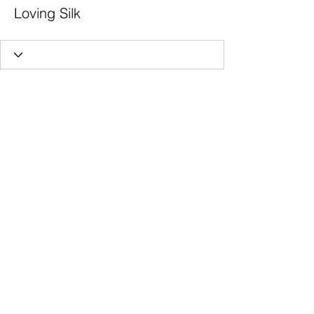
Loving Silk