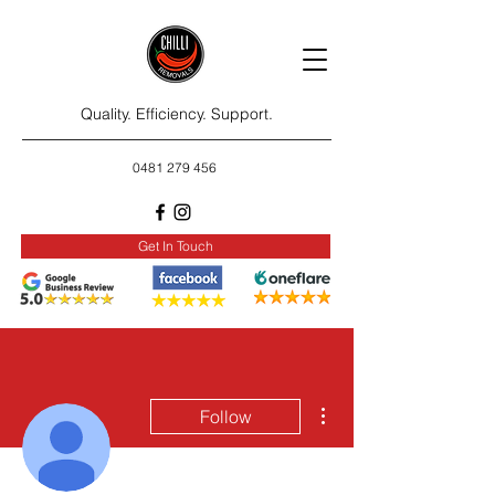
Quality. Efficiency. Support.
0481 279 456
Get In Touch
More actions
Follow