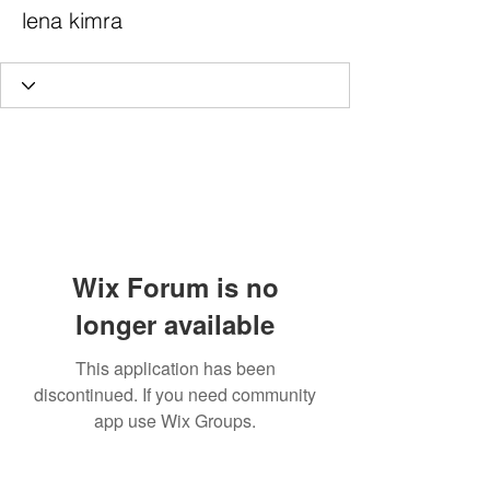
lena kimra
Wix Forum is no
longer available
This application has been
discontinued. If you need community
app use Wix Groups.