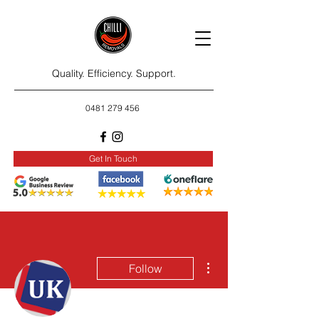
Quality. Efficiency. Support.
0481 279 456
Get In Touch
More actions
Follow