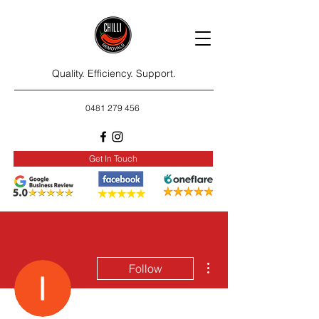
Quality. Efficiency. Support.
0481 279 456
Get In Touch
More actions
Follow