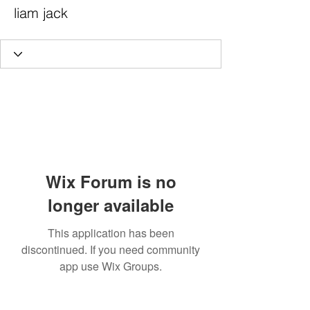
liam jack
Wix Forum is no
longer available
This application has been
discontinued. If you need community
app use Wix Groups.