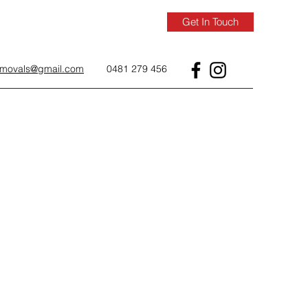
Get In Touch
removals@gmail.com
0481 279 456