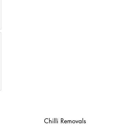
Chilli Removals