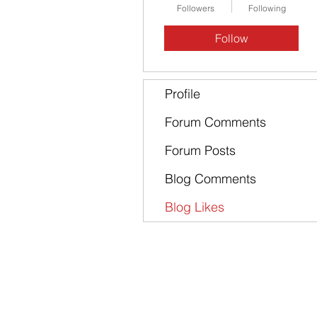
Followers
Following
Follow
Profile
Forum Comments
Forum Posts
Blog Comments
Blog Likes