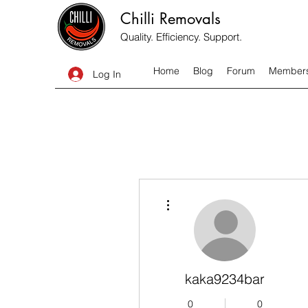
Chilli Removals
Quality. Efficiency. Support.
Home
Blog
Forum
Member
Log In
More actions
kaka9234bar
0
0