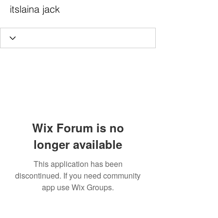
itslaina jack
Wix Forum is no
longer available
This application has been
discontinued. If you need community
app use Wix Groups.