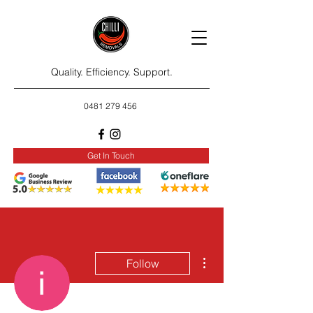
Quality. Efficiency. Support.
0481 279 456
Get In Touch
More actions
Follow