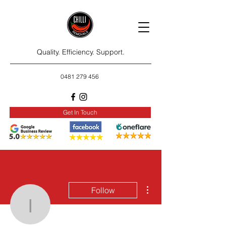
Quality. Efficiency. Support.
0481 279 456
Get In Touch
More actions
Follow
irqsirqs