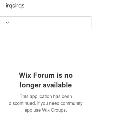
irqsirqs
Wix Forum is no
longer available
This application has been
discontinued. If you need community
app use Wix Groups.