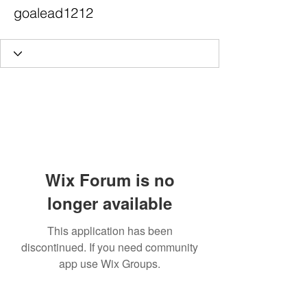
goalead1212
Wix Forum is no
longer available
This application has been
discontinued. If you need community
app use Wix Groups.