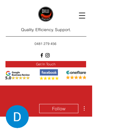
Quality. Efficiency. Support.
0481 279 456
Get In Touch
More actions
Follow