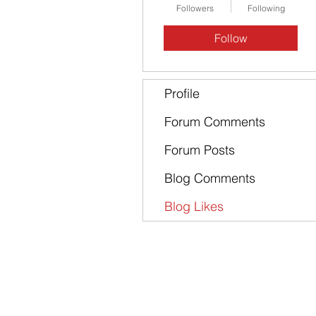
Followers
Following
Follow
Profile
Forum Comments
Forum Posts
Blog Comments
Blog Likes