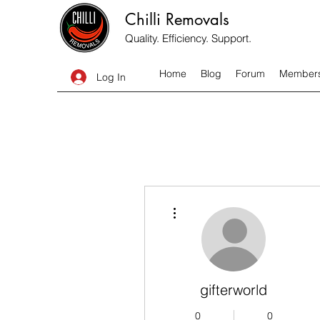
Chilli Removals
Quality. Efficiency. Support.
Home
Blog
Forum
Member
Log In
More actions
gifterworld
0
0