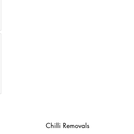
Chilli Removals