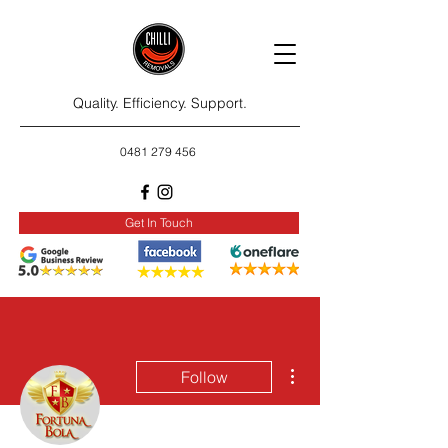
Quality. Efficiency. Support.
0481 279 456
Get In Touch
More actions
Follow