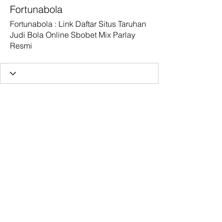
Fortunabola
Fortunabola : Link Daftar Situs Taruhan
Judi Bola Online Sbobet Mix Parlay
Resmi