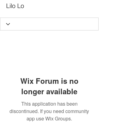
Lilo Lo
Wix Forum is no
longer available
This application has been
discontinued. If you need community
app use Wix Groups.