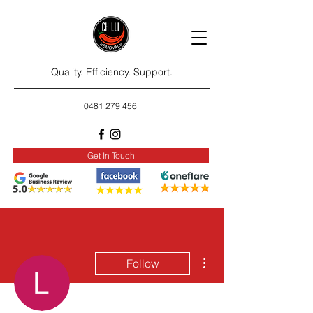
Quality. Efficiency. Support.
0481 279 456
Get In Touch
More actions
Follow