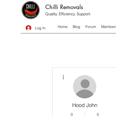
Chilli Removals
Quality. Efficiency. Support.
Home
Blog
Forum
Member
Log In
More actions
Hood John
0
0