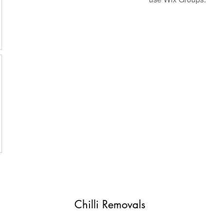
Chilli Removals