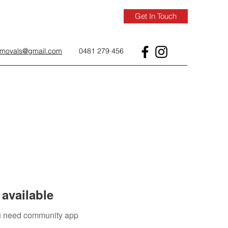
Get In Touch
removals@gmail.com
0481 279 456
available
you need community app