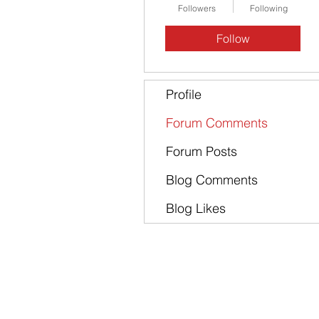
Followers
Following
Follow
Profile
Forum Comments
Forum Posts
Blog Comments
Blog Likes