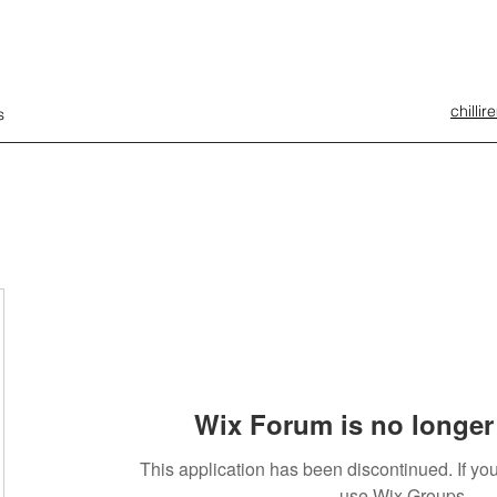
chilli
s
Wix Forum is no longer 
This application has been discontinued. If 
use Wix Groups.