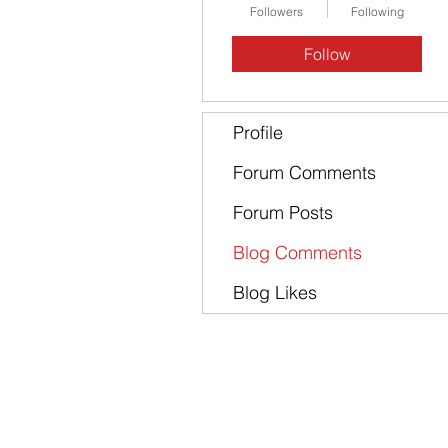
Followers
Following
Follow
Profile
Forum Comments
Forum Posts
Blog Comments
Blog Likes