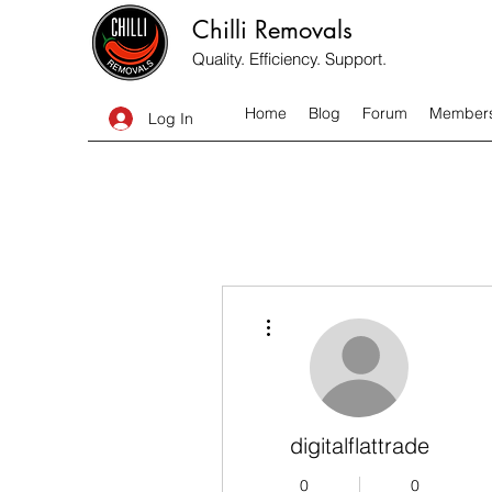
Chilli Removals
Quality. Efficiency. Support.
Home
Blog
Forum
Member
Log In
More actions
digitalflattrade
0
0