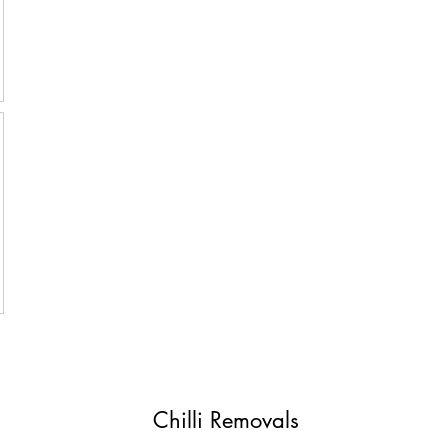
Chilli Removals