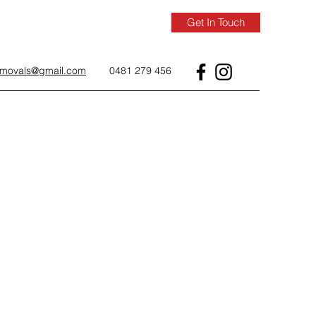
Get In Touch
removals@gmail.com
0481 279 456